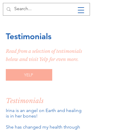
LA LEECHES
HIRUDOTHERAPY +
Testimonials
Read from a selection of testimonials
below and visit Yelp for even more.
YELP
Testimonials
Irina is an angel on Earth and healing
is in her bones!
She has changed my health through