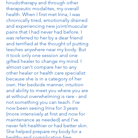
hirudotherapy and through other
therapeutic modalites, my overall
health. When I first met Irina, I was
chronically tired, emotionally drained
and experiencing new joint/muscular
pains that I had never had before. I
was referred to her by a dear friend
and terrified at the thought of putting
leeches anywhere near my body. But
it took only one session and one
gifted healer to change my mind. I
almost can't compare her to any
other healer or health care specialist
because she is in a category of her
own. Her bedside manner, intuition
and ability to meet you where you are
at without overwhelming is rare - and
not something you can teach. I've
now been seeing Irina for 3 years
(more intensively at first and now for
maintenance as needed) and I've
never felt healthier or had better skin.
She helped prepare my body for a
healthy and complication free