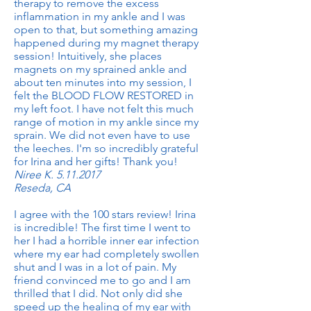
therapy to remove the excess
inflammation in my ankle and I was
open to that, but something amazing
happened during my magnet therapy
session! Intuitively, she places
magnets on my sprained ankle and
about ten minutes into my session, I
felt the BLOOD FLOW RESTORED in
my left foot. I have not felt this much
range of motion in my ankle since my
sprain. We did not even have to use
the leeches. I'm so incredibly grateful
for Irina and her gifts! Thank you!
Niree K.
5.11.2017
Reseda, CA
I agree with the 100 stars review! Irina
is incredible! The first time I went to
her I had a horrible inner ear infection
where my ear had completely swollen
shut and I was in a lot of pain. My
friend convinced me to go and I am
thrilled that I did. Not only did she
speed up the healing of my ear with