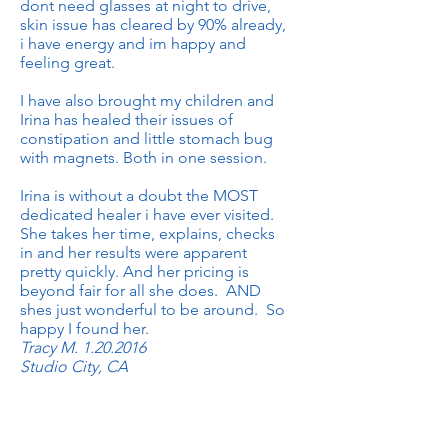
dont need glasses at night to drive,
skin issue has cleared by 90% already,
i have energy and im happy and
feeling great.
I have also brought my children and
Irina has healed their issues of
constipation and little stomach bug
with magnets. Both in one session.
Irina is without a doubt the MOST
dedicated healer i have ever visited.
She takes her time, explains, checks
in and her results were apparent
pretty quickly. And her pricing is
beyond fair for all she does. AND
shes just wonderful to be around. So
happy I found her.
Tracy M.
1.20.2016
Studio City, CA
Irina is truly a blessing and a gift. Her
approach to healing is as one that I
wish everyone to experience. I have