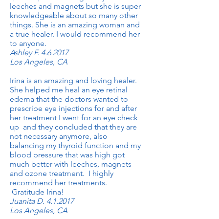
leeches and magnets but she is super
knowledgeable about so many other
things. She is an amazing woman and
a true healer. I would recommend her
to anyone.
Ashley F. 4.6.2017
Los Angeles, CA
Irina is an amazing and loving healer.
She helped me heal an eye retinal
edema that the doctors wanted to
prescribe eye injections for and after
her treatment I went for an eye check
up and they concluded that they are
not necessary anymore, also
balancing my thyroid function and my
blood pressure that was high got
much better with leeches, magnets
and ozone treatment. I highly
recommend her treatments.
Gratitude Irina!
Juanita D. 4.1.2017
Los Angeles, CA