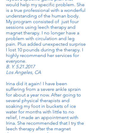
would help my specific problem. She
is a true professional with a wonderful
understanding of the human body.
My program consisted of just four
sessions using leech therapy and
magnet therapy. I no longer have a
problem with circulation and leg
pain. Plus added unexpected surprise
I lost 10 pounds during the therapy. I
highly recommend her services for
everyone.
B. Y.
5.21.2017
Los Angeles, CA
Irina did it again! I have been
suffering from a severe ankle sprain
for about a year now. After going to
several physical therapists and
soaking my foot in buckets of ice
water for months with little to no
relief, I made an appointment with
Irina. She recommended that I try the
leech therapy after the magnet