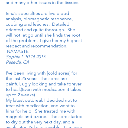
and many other issues in the tissues.
Irina's specialties are live blood
analysis, biomagnetic resonance,
cupping and leeches. Detailed
oriented and quite thorough. She
will not let go until she finds the root
of the problem. I give her my highest
respect and recommendation.
NAMASTE.
Sophia I.
10.16.2015
Reseda, CA
I've been living with [cold sores] for
the last 25 years. The sores are
painful, ugly looking and take forever
to heal.(Even with medication it takes
up to 2 weeks).
My latest outbreak I decided not to
treat with medication, and went to
Irina for help. She treated me with
magnets and ozone. The sore started
to dry out the very next day, and a
week later it's barely visible. I am very