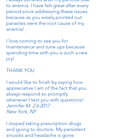
to anemia. I have felt great after every
period since addressing these issues
because as you wisely pointed out
parasites were the root cause of my
anemia!
I love coming to see you for
maintenance and tune ups because
spending time with you is such a rare
joy!
THANK YOU
I would like to finish by saying how
appreciative I am of the fact that you
always respond so promptly
whenever I text you with questions!
Jennifer M. 2.6.2017
New York, NY
I stoped taking prescription drugs
and going to doctors. My persistent
sinusitis and headache is gone.