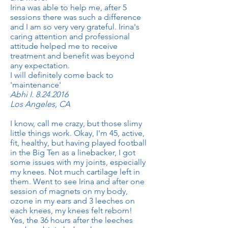
Irina was able to help me, after 5
sessions there was such a difference
and I am so very very grateful. Irina's
caring attention and professional
attitude helped me to receive
treatment and benefit was beyond
any expectation.
I will definitely come back to
'maintenance'
Abhi I.
8.24.2016
Los Angeles, CA
I know, call me crazy, but those slimy
little things work. Okay, I'm 45, active,
fit, healthy, but having played football
in the Big Ten as a linebacker, I got
some issues with my joints, especially
my knees. Not much cartilage left in
them. Went to see Irina and after one
session of magnets on my body,
ozone in my ears and 3 leeches on
each knees, my knees felt reborn!
Yes, the 36 hours after the leeches