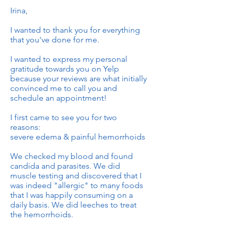
Irina,
I wanted to thank you for everything
that you've done for me.
I wanted to express my personal
gratitude towards you on Yelp
because your reviews are what initially
convinced me to call you and
schedule an appointment!
I first came to see you for two
reasons:
severe edema & painful hemorrhoids
We checked my blood and found
candida and parasites. We did
muscle testing and discovered that I
was indeed "allergic" to many foods
that I was happily consuming on a
daily basis. We did leeches to treat
the hemorrhoids.