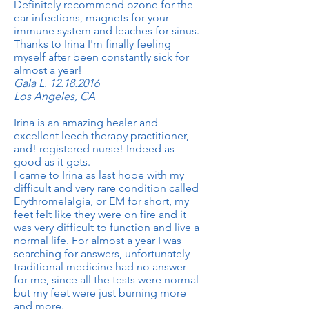
Definitely recommend ozone for the
ear infections, magnets for your
immune system and leaches for sinus.
Thanks to Irina I'm finally feeling
myself after been constantly sick for
almost a year!
Gala L.
12.18.2016
Los Angeles, CA
Irina is an amazing healer and
excellent leech therapy practitioner,
and! registered nurse! Indeed as
good as it gets.
I came to Irina as last hope with my
difficult and very rare condition called
Erythromelalgia, or EM for short, my
feet felt like they were on fire and it
was very difficult to function and live a
normal life. For almost a year I was
searching for answers, unfortunately
traditional medicine had no answer
for me, since all the tests were normal
but my feet were just burning more
and more.