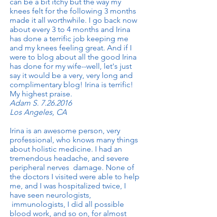
can be a bit itchy but the way my
knees felt for the following 3 months
made it all worthwhile. I go back now
about every 3 to 4 months and Irina
has done a terrific job keeping me
and my knees feeling great. And if I
were to blog about all the good Irina
has done for my wife--well, let's just
say it would be a very, very long and
complimentary blog! Irina is terrific!
My highest praise.
Adam S.
7.26.2016
Los Angeles, CA
Irina is an awesome person, very
professional, who knows many things
about holistic medicine. I had an
tremendous headache, and severe
peripheral nerves damage. None of
the doctors I visited were able to help
me, and I was hospitalized twice, I
have seen neurologists,
immunologists, I did all possible
blood work, and so on, for almost