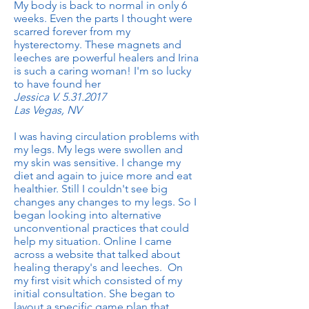
My body is back to normal in only 6
weeks. Even the parts I thought were
scarred forever from my
hysterectomy. These magnets and
leeches are powerful healers and Irina
is such a caring woman! I'm so lucky
to have found her
Jessica V.
5.31.2017
Las Vegas, NV
I was having circulation problems with
my legs. My legs were swollen and
my skin was sensitive. I change my
diet and again to juice more and eat
healthier. Still I couldn't see big
changes any changes to my legs. So I
began looking into alternative
unconventional practices that could
help my situation. Online I came
across a website that talked about
healing therapy's and leeches. On
my first visit which consisted of my
initial consultation. She began to
layout a specific game plan that