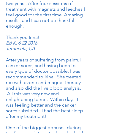
two years. After four sessions of
treatment with magnets and leeches I
feel good for the first time. Amazing
results, and I can not be thankful
enough.
Thank you Irina!
Ed K.
6.22.2016
Temecula, CA
After years of suffering from painful
canker sores, and having been to
every type of doctor possible, I was
recommended to Irina. She treated
me with ozone and magnet therapy,
and also did the live blood analysis.
All this was very new and
enlightening to me. Within days, I
was feeling better and the canker
sores subsided. I had the best sleep
after my treatment!
One of the biggest bonuses during