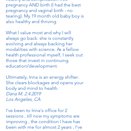
pregnancy AND birth (I had the best
pregnancy and vaginal birth - no
tearing). My 19 month old baby boy is
also healthy and thriving.
What I value most and why I will
always go back: she is constantly
evolving and always backing her
modalities with science. As a fellow
health professional myself, I seek out
those that invest in continuing
education/development.
Ultimately, Irina is an energy shifter.
She clears blockages and opens your
body and mind to health.
Dana M. 2.4.2019
Los Angeles, CA
I've been to Irina's office for 2
sessions , till now my symptoms are
improving , the condition I have has
been with me for almost 2 years , I've