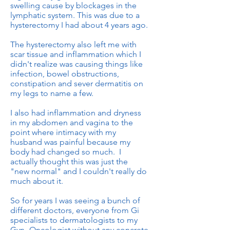
swelling cause by blockages in the
lymphatic system. This was due to a
hysterectomy I had about 4 years ago.
The hysterectomy also left me with
scar tissue and inflammation which I
didn't realize was causing things like
infection, bowel obstructions,
constipation and sever dermatitis on
my legs to name a few.
I also had inflammation and dryness
in my abdomen and vagina to the
point where intimacy with my
husband was painful because my
body had changed so much. I
actually thought this was just the
"new normal" and I couldn't really do
much about it.
So for years I was seeing a bunch of
different doctors, everyone from Gi
specialists to dermatologists to my
Gyn- Oncologist without any concrete