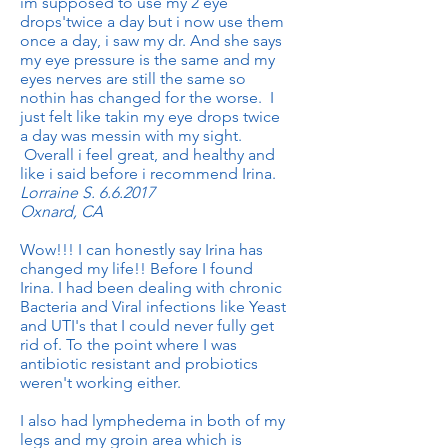
im supposed to use my 2 eye
drops'twice a day but i now use them
once a day, i saw my dr. And she says
my eye pressure is the same and my
eyes nerves are still the same so
nothin has changed for the worse. I
just felt like takin my eye drops twice
a day was messin with my sight.
Overall i feel great, and healthy and
like i said before i recommend Irina.
Lorraine S. 6.6.2017
Oxnard, CA
Wow!!! I can honestly say Irina has
changed my life!! Before I found
Irina. I had been dealing with chronic
Bacteria and Viral infections like Yeast
and UTI's that I could never fully get
rid of. To the point where I was
antibiotic resistant and probiotics
weren't working either.
I also had lymphedema in both of my
legs and my groin area which is