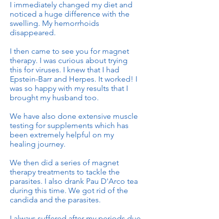
I immediately changed my diet and
noticed a huge difference with the
swelling. My hemorrhoids
disappeared.
I then came to see you for magnet
therapy. I was curious about trying
this for viruses. I knew that I had
Epstein-Barr and Herpes. It worked! I
was so happy with my results that I
brought my husband too.
We have also done extensive muscle
testing for supplements which has
been extremely helpful on my
healing journey.
We then did a series of magnet
therapy treatments to tackle the
parasites. I also drank Pau D'Arco tea
during this time. We got rid of the
candida and the parasites.
I always suffered after my periods due