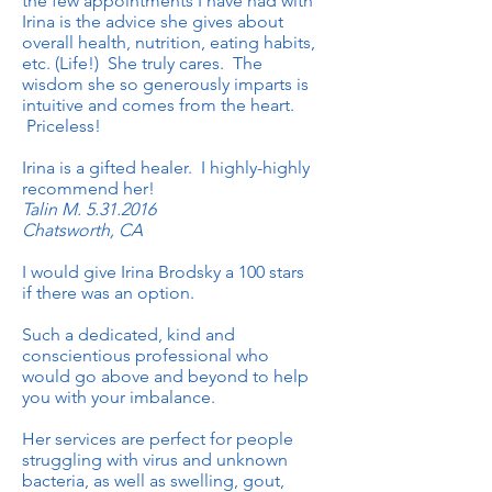
the few appointments I have had with
Irina is the advice she gives about
overall health, nutrition, eating habits,
etc. (Life!) She truly cares. The
wisdom she so generously imparts is
intuitive and comes from the heart.
Priceless!
Irina is a gifted healer. I highly-highly
recommend her!
Talin M.
5.31.2016
Chatsworth, CA
I would give Irina Brodsky a 100 stars
if there was an option.
Such a dedicated, kind and
conscientious professional who
would go above and beyond to help
you with your imbalance.
Her services are perfect for people
struggling with virus and unknown
bacteria, as well as swelling, gout,