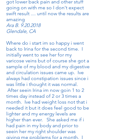
got lower back pain and other stuff
going on with me so I don't expect
swift result .... until now the results are
amazing
Ara B.
9.20.2018
Glendale, CA
Where do i start im so happy i went
back to Irina for the second time. I
initially went to see her for my
varicose veins but of course she got a
sample of my blood and my digestive
and circulation issues came up. Ive
always had constipation issues since i
was little i thought it was normal.
After seein Irina im now goin 1 to 2
times day instead of 2 or 3 times a
month. Ive had weight loss not that i
needed it but it does feel good to be
lighter and my energy levels are
higher than ever. She asked me if i
had pain in my body and prior to
seein her my right shoulder was
giving me problems for a month. I