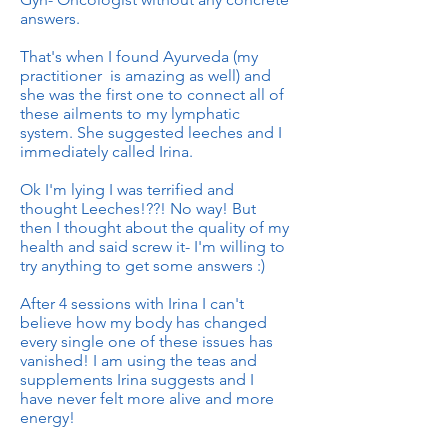
answers.
That's when I found Ayurveda (my
practitioner is amazing as well) and
she was the first one to connect all of
these ailments to my lymphatic
system. She suggested leeches and I
immediately called Irina.
Ok I'm lying I was terrified and
thought Leeches!??! No way! But
then I thought about the quality of my
health and said screw it- I'm willing to
try anything to get some answers :)
After 4 sessions with Irina I can't
believe how my body has changed
every single one of these issues has
vanished! I am using the teas and
supplements Irina suggests and I
have never felt more alive and more
energy!