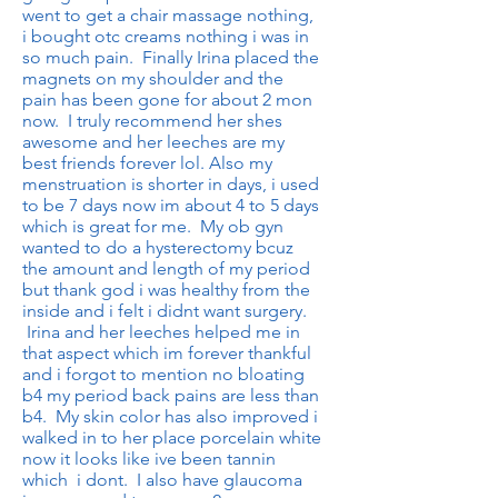
went to get a chair massage nothing,
i bought otc creams nothing i was in
so much pain. Finally Irina placed the
magnets on my shoulder and the
pain has been gone for about 2 mon
now. I truly recommend her shes
awesome and her leeches are my
best friends forever lol. Also my
menstruation is shorter in days, i used
to be 7 days now im about 4 to 5 days
which is great for me. My ob gyn
wanted to do a hysterectomy bcuz
the amount and length of my period
but thank god i was healthy from the
inside and i felt i didnt want surgery.
Irina and her leeches helped me in
that aspect which im forever thankful
and i forgot to mention no bloating
b4 my period back pains are less than
b4. My skin color has also improved i
walked in to her place porcelain white
now it looks like ive been tannin
which i dont. I also have glaucoma