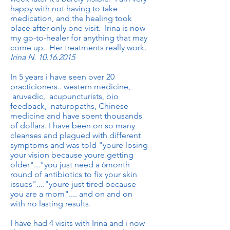
happy with not having to take
medication, and the healing took
place after only one visit. Irina is now
my go-to-healer for anything that may
come up. Her treatments really work.
Irina N.
10.16.2015
In 5 years i have seen over 20
practicioners.. western medicine,
aruvedic, acupuncturists, bio
feedback, naturopaths, Chinese
medicine and have spent thousands
of dollars. I have been on so many
cleanses and plagued with different
symptoms and was told "youre losing
your vision because youre getting
older"..."you just need a 6month
round of antibiotics to fix your skin
issues"...."youre just tired because
you are a mom".... and on and on
with no lasting results.
I have had 4 visits with Irina and i now