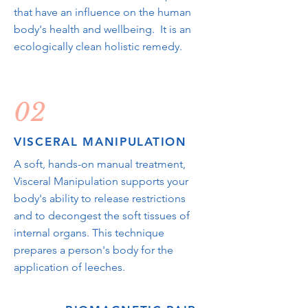
that have an influence on the human
body's health and wellbeing. It is an
ecologically clean holistic remedy.
02
VISCERAL MANIPULATION
A soft, hands-on manual treatment,
Visceral Manipulation supports your
body's ability to release restrictions
and to decongest the soft tissues of
internal organs. This technique
prepares a person's body for the
application of leeches.