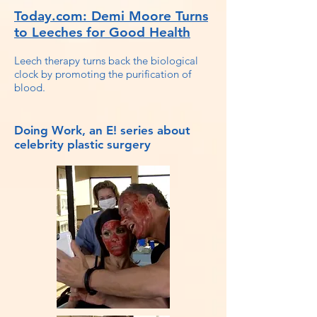
Today.com: Demi Moore Turns
to Leeches for Good Health
Leech therapy turns back the biological
clock by promoting the purification of
blood.
Doing Work, an E! series about
celebrity plastic surgery