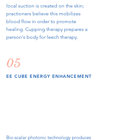
local suction is created on the skin;
practioners believe this mobilizes
blood flow in order to promote
healing. Cupping therapy prepares a
person's body for leech therapy.
05
EE CUBE ENERGY ENHANCEMENT
Bio-scalar photonic technology produces