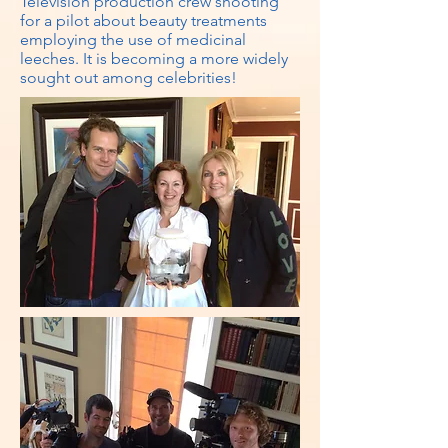
Television production crew shooting
for a pilot about beauty treatments
employing the use of medicinal
leeches. It is becoming a more widely
sought out among celebrities!