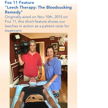
Fox 11 Feature
"Leech Therapy: The Bloodsucking
Remedy"
Originally aired on Nov 10th, 2015 on
Fox 11, this short feature shows our
leeches in action as a patient visits for
treatment.