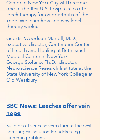
Center in New York City will become
one of the first U.S. hospitals to offer
leech therapy for osteoarthritis of the
knee. We learn how and why leech
therapy works.
Guests: Woodson Merrell, M.D.,
executive director, Continuum Center
of Health and Healing at Beth Israel
Medical Center in New York
George Stefano, Ph.D., director,
Neuroscience Research Institute at the
State University of New York College at
Old Westbury
BBC News: Leeches offer vein
hope
Sufferers of vericose veins turn to the best
non-surgical solution for addressing a
common problem.