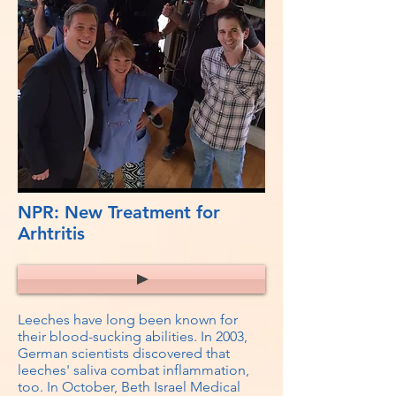
NPR: New Treatment for
Arhtritis
Leeches have long been known for
their blood-sucking abilities. In 2003,
German scientists discovered that
leeches' saliva combat inflammation,
too. In October, Beth Israel Medical