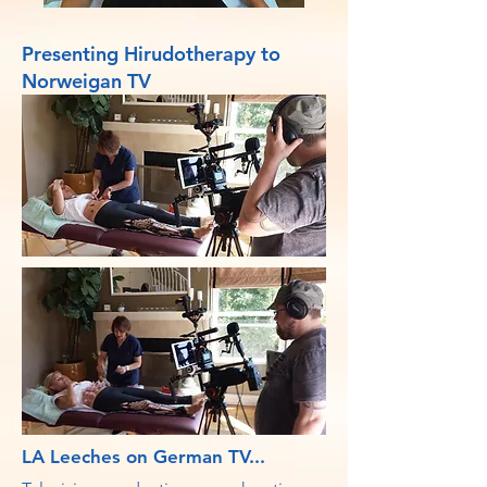
Presenting Hirudotherapy to
Norweigan TV
LA Leeches on German TV...