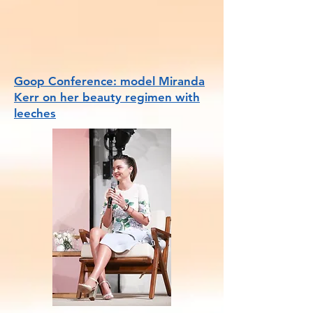
Goop Conference: model Miranda
Kerr on her beauty regimen with
leeches