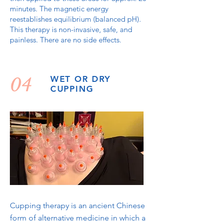
minutes. The magnetic energy
reestablishes equilibrium (balanced pH).
This therapy is non-invasive, safe, and
painless. There are no side effects.
04
WET OR DRY
CUPPING
Cupping therapy is an ancient Chinese
form of alternative medicine in which a