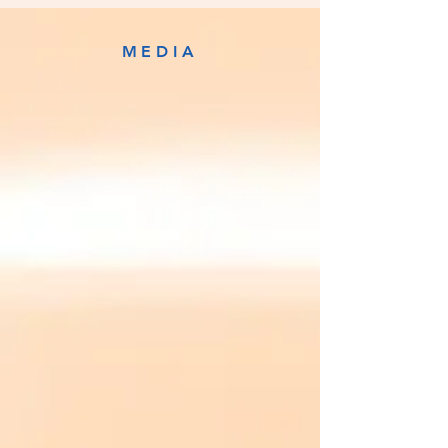
MEDIA