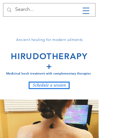
LA LEECHES
HIRUDOTHERAPY +
Ancient healing for modern ailments
HIRUDOTHERAPY
+
Medicinal leech treatment with complementary therapies
Schedule a session