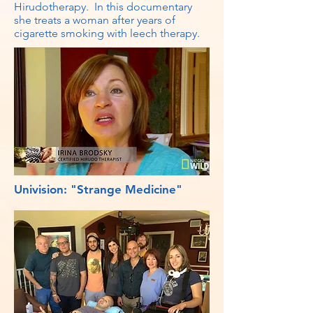
Hirudotherapy. In this documentary
she treats a woman after years of
cigarette smoking with leech therapy.
Univision: "Strange Medicine"