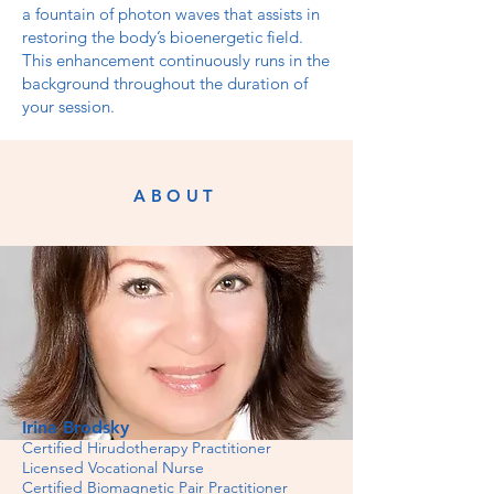
a fountain of photon waves that assists in
restoring the body’s bioenergetic field.
This enhancement continuously runs in the
background throughout the duration of
your session.
ABOUT
Irina Brodsky
Certified Hirudotherapy Practitioner
Licensed Vocational Nurse
Certified Biomagnetic Pair Practitioner