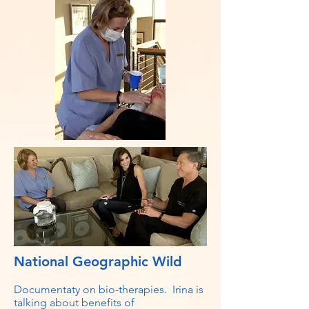
National Geographic Wild
Documentaty on bio-therapies. Irina is
talking about benefits of