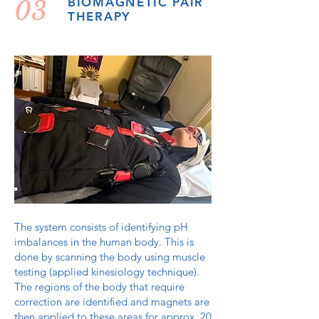
03
BIOMAGNETIC PAIR
THERAPY
The system consists of identifying pH
imbalances in the human body. This is
done by scanning the body using muscle
testing (applied kinesiology technique).
The regions of the body that require
correction are identified and magnets are
then applied to these areas for approx. 20