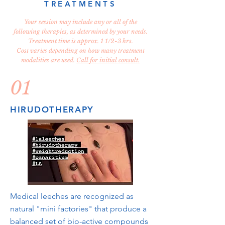
TREATMENTS
Your session may include any or all of the
following therapies, as determined by your needs.
Treatment time is approx. 1 1/2-3 hrs.
Cost varies depending on how many treatment
modalities are used.
Call for initial consult.
01
HIRUDOTHERAPY
Medical leeches are recognized as
natural "mini factories" that produce a
balanced set of bio-active compounds