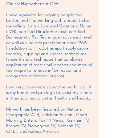
Clinical Hypnotherpist C.Ht.
I have a passion for helping people feel
better, and find working with people to be
my calling. I am a Licensed Vocational Nurse
(LVN), certified Hirudotherapist, certified
Biomagnetic Pair Technique (advanced level)
as well as a holistic practitioner since 1996.
In addition to Hirudotherapy I apply ozone
therapy, cupping and visceral techniques
(ancient slavic technique that combines
application of medicinal leeches and manual
technique to remove inflammation and
congestion of internal organs).
I am very passionate about the work I do. It
is my honor and privilege to assist my clients
in their journey to better health and beauty.
My work has been featured on National
Geographic Wild, Univision Fusion , Good
Morning Britain, Fox 11 News, German TV,
French TV, Norvegean TV, Swidesh TV,
Ch.E!, and Azteca America.