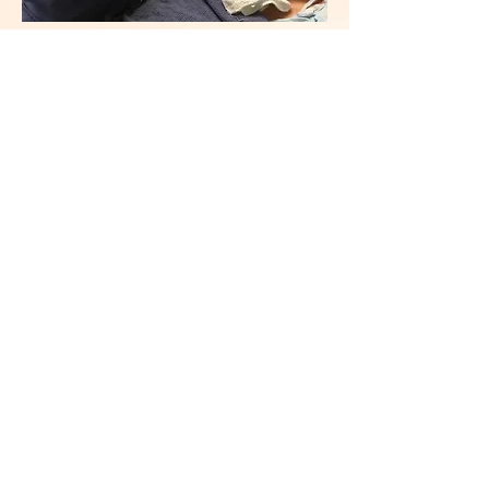
Filming for CBS2/KCAL9 news