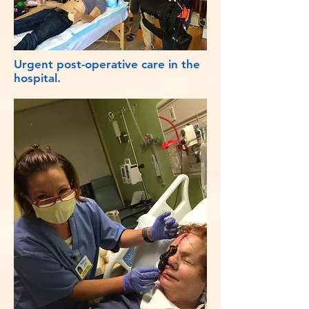
Urgent post-operative care in the
hospital.