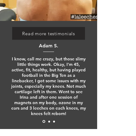
Read more testimonials
Adam S.
I know, call me crazy, but those slimy
little things work. Okay, I'm 45,
active, fit, healthy, but having played
football in the Big Ten as a
linebacker, I got some issues with my
joints, especially my knees. Not much
cartilage left in them. Went to see
Irina and after one session of
magnets on my body, ozone in my
ears and 3 leeches on each knees, my
knees felt reborn!